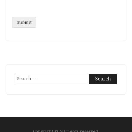
Submit
Search
for:
Copyright © All rights reserved.