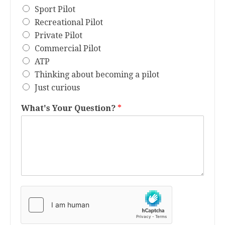
Sport Pilot
Recreational Pilot
Private Pilot
Commercial Pilot
ATP
Thinking about becoming a pilot
Just curious
What's Your Question?
*