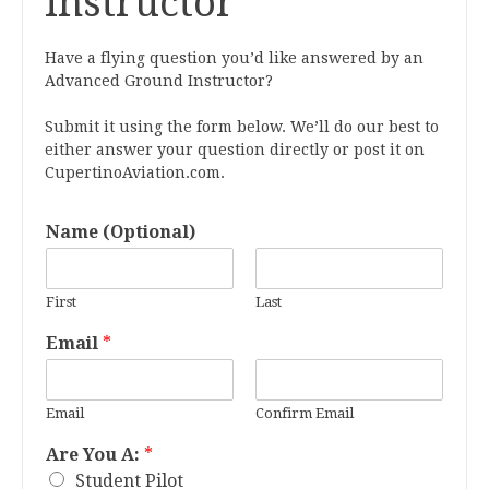
Instructor
Have a flying question you’d like answered by an
Advanced Ground Instructor?
Submit it using the form below. We’ll do our best to
either answer your question directly or post it on
CupertinoAviation.com.
Name (Optional)
First
Last
Email
*
Email
Confirm Email
Are You A:
*
Student Pilot