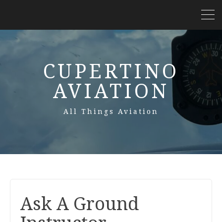
CUPERTINO
AVIATION
All Things Aviation
Ask A Ground