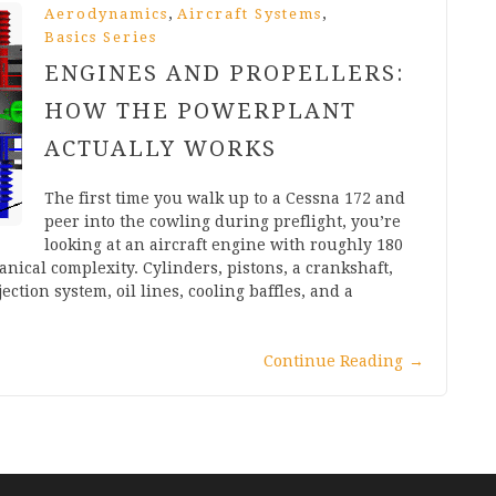
,
,
Aerodynamics
Aircraft Systems
Basics Series
ENGINES AND PROPELLERS:
HOW THE POWERPLANT
ACTUALLY WORKS
The first time you walk up to a Cessna 172 and
peer into the cowling during preflight, you’re
looking at an aircraft engine with roughly 180
ical complexity. Cylinders, pistons, a crankshaft,
ection system, oil lines, cooling baffles, and a
Continue Reading
→