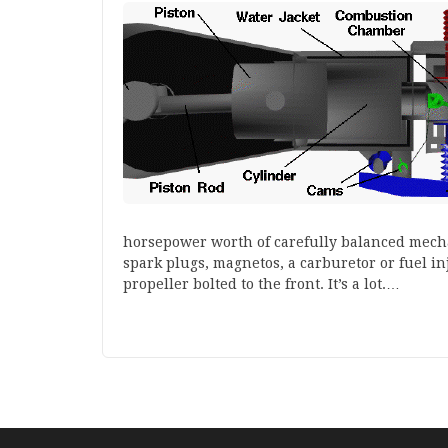
horsepower worth of carefully balanced mechan
spark plugs, magnetos, a carburetor or fuel inj
propeller bolted to the front. It’s a lot.…