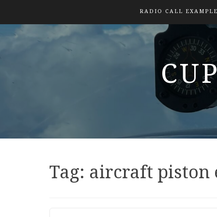
RADIO CALL EXAMPL
CUP
Tag:
aircraft piston