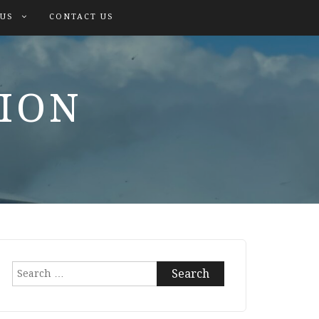
 US
CONTACT US
TION
Search
for: