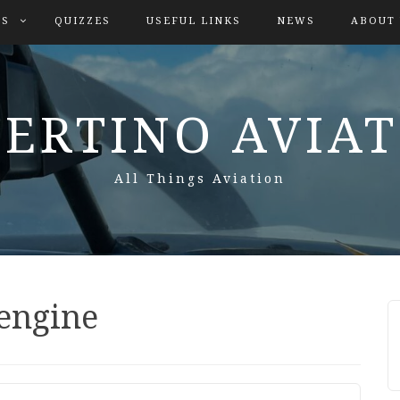
ES
QUIZZES
USEFUL LINKS
NEWS
ABOUT
ERTINO AVIA
All Things Aviation
 engine