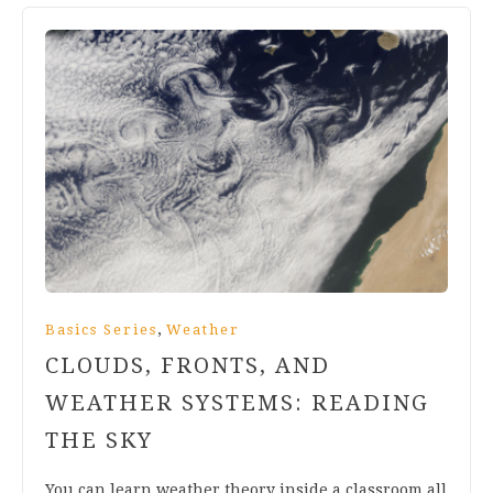
,
Basics Series
Weather
CLOUDS, FRONTS, AND
WEATHER SYSTEMS: READING
THE SKY
You can learn weather theory inside a classroom all