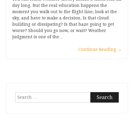
day long. But the real education happens the
moment you walk out to the flight line, look at the
sky, and have to make a decision. Is that cloud
building or dissipating? Is that haze going to get
worse? Should you go now, or wait? Weather
judgment is one of the…
Continue Reading
→
Search
for: