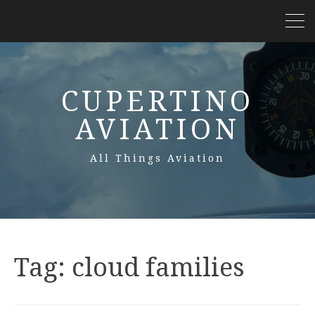
CUPERTINO
AVIATION
All Things Aviation
Tag:
cloud families