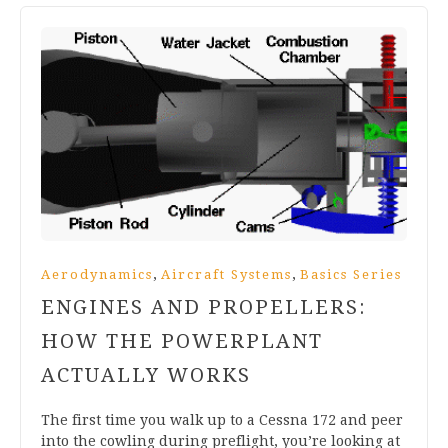
,
,
Aerodynamics
Aircraft Systems
Basics Series
ENGINES AND PROPELLERS:
HOW THE POWERPLANT
ACTUALLY WORKS
The first time you walk up to a Cessna 172 and peer
into the cowling during preflight, you’re looking at