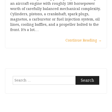
an aircraft engine with roughly 180 horsepower
worth of carefully balanced mechanical complexity.
Cylinders, pistons, a crankshaft, spark plugs,
magnetos, a carburetor or fuel injection system, oil
lines, cooling baffles, and a propeller bolted to the
front. It’s a lot.…
Continue Reading
→
Search
for: