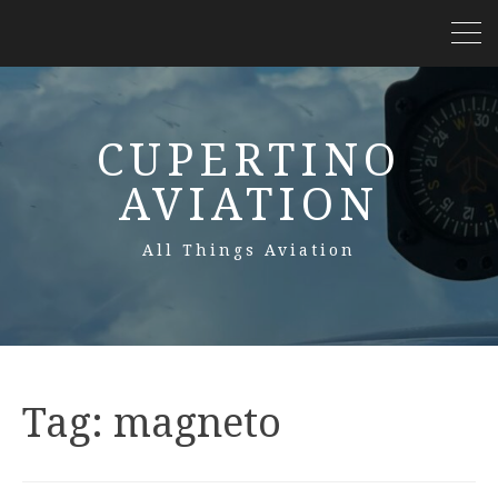
CUPERTINO
AVIATION
All Things Aviation
Tag:
magneto