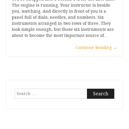
The engine is running. Your instructor is beside
you, watching. And directly in front of you is a
panel full of dials, needles, and numbers. Six
instruments arranged in two rows of three. They
look simple enough, but those six instruments are
about to become the most important source of…
Continue Reading
→
Search
for: