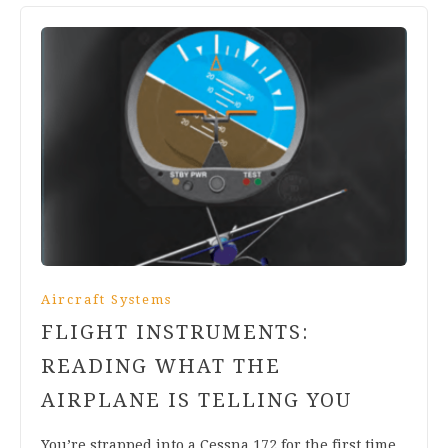
Aircraft Systems
FLIGHT INSTRUMENTS:
READING WHAT THE
AIRPLANE IS TELLING YOU
You’re strapped into a Cessna 172 for the first time.