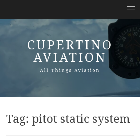
CUPERTINO
AVIATION
All Things Aviation
Tag:
pitot static system