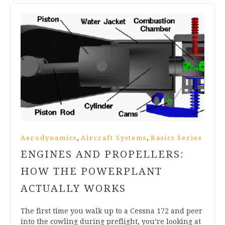
,
,
Aerodynamics
Aircraft Systems
Basics Series
ENGINES AND PROPELLERS:
HOW THE POWERPLANT
ACTUALLY WORKS
The first time you walk up to a Cessna 172 and peer
into the cowling during preflight, you’re looking at