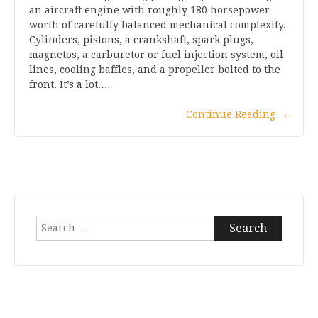
an aircraft engine with roughly 180 horsepower
worth of carefully balanced mechanical complexity.
Cylinders, pistons, a crankshaft, spark plugs,
magnetos, a carburetor or fuel injection system, oil
lines, cooling baffles, and a propeller bolted to the
front. It’s a lot.…
Continue Reading
→
Search
for: