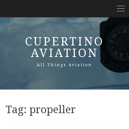
CUPERTINO
AVIATION
All Things Aviation
Tag:
propeller