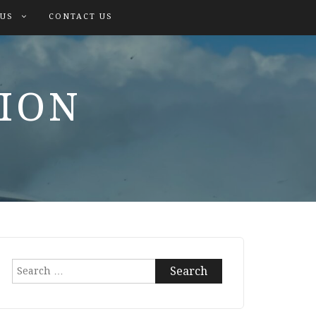
 US
CONTACT US
TION
Search
for: