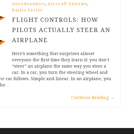
,
,
Aerodynamics
Aircraft Systems
Basics Series
FLIGHT CONTROLS: HOW
PILOTS ACTUALLY STEER AN
AIRPLANE
Here’s something that surprises almost
everyone the first time they learn it: you don’t
“steer” an airplane the same way you steer a
car. In a car, you turn the steering wheel and
he car follows. Simple and linear. In an airplane, you
 the…
Continue Reading
→