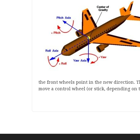
the front wheels point in the new direction. T
move a control wheel (or stick, depending on