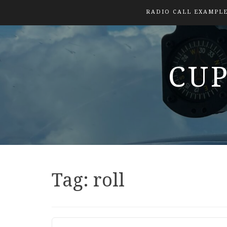
RADIO CALL EXAMPL
CUP
Tag:
roll