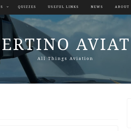
ES
QUIZZES
USEFUL LINKS
NEWS
ABOUT
ERTINO AVIA
All Things Aviation