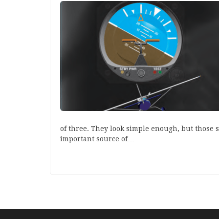
of three. They look simple enough, but those 
important source of…