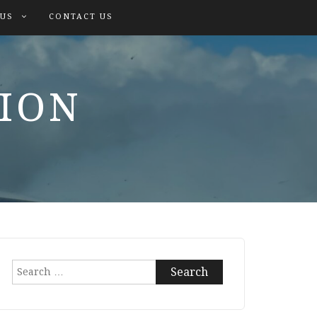
 US
CONTACT US
TION
Search
for: