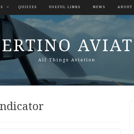
ES
QUIZZES
USEFUL LINKS
NEWS
ABOUT
ERTINO AVIA
All Things Aviation
indicator