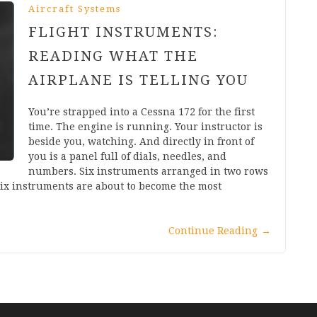
Aircraft Systems
FLIGHT INSTRUMENTS:
READING WHAT THE
AIRPLANE IS TELLING YOU
You’re strapped into a Cessna 172 for the first
time. The engine is running. Your instructor is
beside you, watching. And directly in front of
you is a panel full of dials, needles, and
numbers. Six instruments arranged in two rows
six instruments are about to become the most
Continue Reading
→