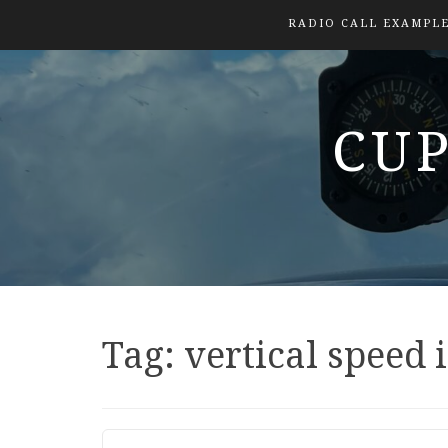
RADIO CALL EXAMPL
CUP
Tag:
vertical speed 