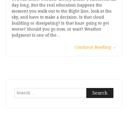
day long. But the real education happens the
moment you walk out to the flight line, look at the
sky, and have to make a decision. Is that cloud
building or dissipating? Is that haze going to get
worse? Should you go now, or wait? Weather
judgment is one of the…
Continue Reading
→
Search
for: