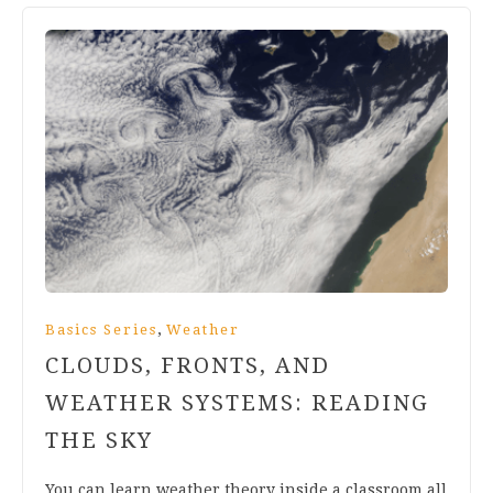
,
Basics Series
Weather
CLOUDS, FRONTS, AND
WEATHER SYSTEMS: READING
THE SKY
You can learn weather theory inside a classroom all