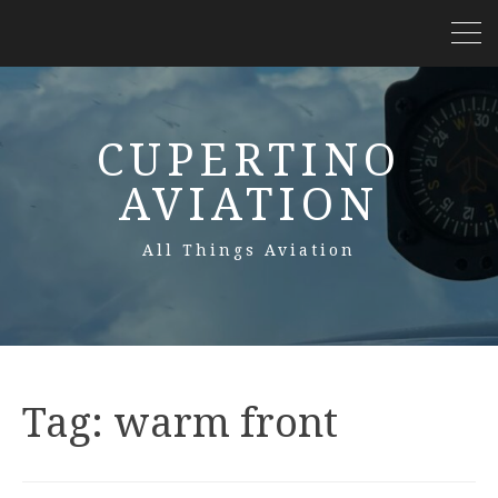
CUPERTINO
AVIATION
All Things Aviation
Tag:
warm front