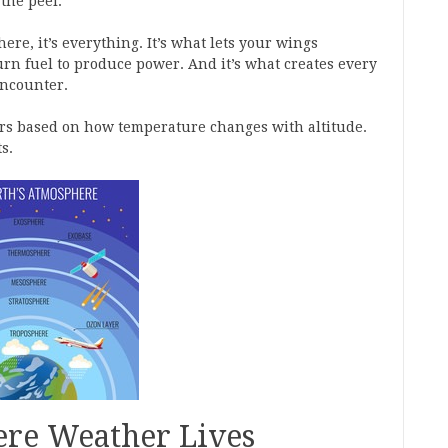
the peel.
ere, it’s everything. It’s what lets your wings
burn fuel to produce power. And it’s what creates every
encounter.
yers based on how temperature changes with altitude.
s.
re Weather Lives