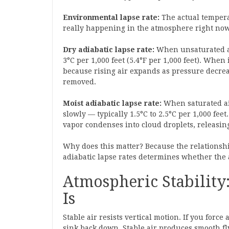
Environmental lapse rate:
The actual temperat
really happening in the atmosphere right now.
Dry adiabatic lapse rate:
When unsaturated air
3°C per 1,000 feet (5.4°F per 1,000 feet). When
because rising air expands as pressure decrea
removed.
Moist adiabatic lapse rate:
When saturated air
slowly — typically 1.5°C to 2.5°C per 1,000 fee
vapor condenses into cloud droplets, releasing
Why does this matter? Because the relationsh
adiabatic lapse rates determines whether the 
Atmospheric Stability
Is
Stable air resists vertical motion. If you force
sink back down. Stable air produces smooth fly