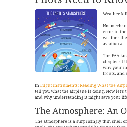
Weather kill
Not mechanic
error in the 
weather they
aviation acc
The FAA kno
chapter of 
why your in
fronts, and 
In
Flight Instruments: Reading What the Airpl
tell you what the airplane is doing. Now let’s 
and why understanding it might save your lif
The Atmosphere: An O
The atmosphere is a surprisingly thin shell of