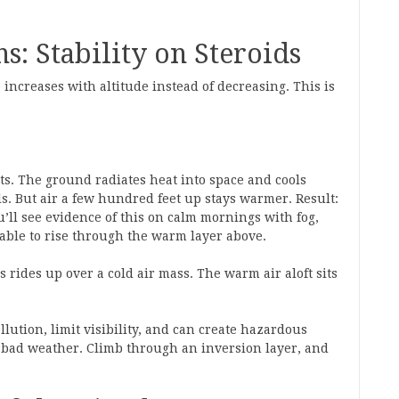
: Stability on Steroids
ncreases with altitude instead of decreasing. This is
ts. The ground radiates heat into space and cools
ls. But air a few hundred feet up stays warmer. Result:
u’ll see evidence of this on calm mornings with fog,
able to rise through the warm layer above.
rides up over a cold air mass. The warm air aloft sits
lution, limit visibility, and can create hazardous
of bad weather. Climb through an inversion layer, and