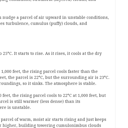
u nudge a parcel of air upward in unstable conditions,
uces turbulence, cumulus (puffy) clouds, and
5°C. It starts to rise. As it rises, it cools at the dry
1,000 feet, the rising parcel cools faster than the
eet, the parcel is 22°C, but the surrounding air is 23°C.
roundings, so it sinks. The atmosphere is stable.
feet, the rising parcel cools to 22°C at 1,000 feet, but
cel is still warmer (less dense) than its
ere is unstable.
parcel of warm, moist air starts rising and just keeps
 or higher, building towering cumulonimbus clouds