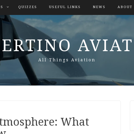
ES
QUIZZES
USEFUL LINKS
NEWS
ABOUT
ERTINO AVIA
All Things Aviation
Atmosphere: What
ow