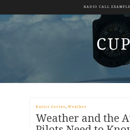
RADIO CALL EXAMPL
CUP
,
Basics Series
Weather
Weather and the 
Pilots Need to Kn