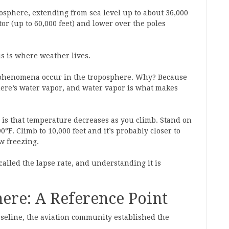
mosphere, extending from sea level up to about 36,000
tor (up to 60,000 feet) and lower over the poles
is is where weather lives.
r phenomena occur in the troposphere. Why? Because
phere’s water vapor, and water vapor is what makes
e is that temperature decreases as you climb. Stand on
F. Climb to 10,000 feet and it’s probably closer to
w freezing.
called the lapse rate, and understanding it is
ere: A Reference Point
seline, the aviation community established the