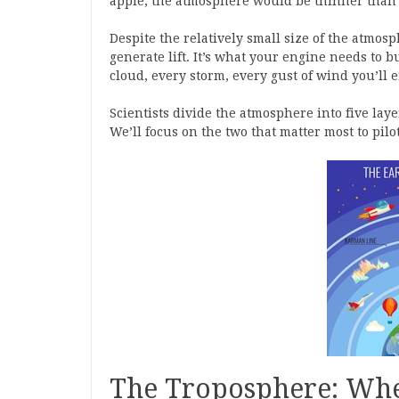
apple, the atmosphere would be thinner than 
Despite the relatively small size of the atmosph
generate lift. It’s what your engine needs to 
cloud, every storm, every gust of wind you’ll 
Scientists divide the atmosphere into five la
We’ll focus on the two that matter most to pilot
The Troposphere: Whe