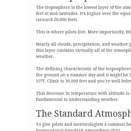
The troposphere is the lowest layer of the at
feet at mid-latitudes. It’s higher over the equa
(around 20,000 feet).
This is where pilots live. More importantly, th
Nearly all clouds, precipitation, and weathe
this layer contains virtually all of the atmos
weather.
The defining characteristic of the tropospher
the ground on a summer day and it might be 90°
55°F. Climb to 30,000 feet and you’re well belo
This decrease in temperature with altitude is 
fundamental to understanding weather.
The Standard Atmosph
To give pilots and meteorologists a common ba
International Standard Atmosphere (ISA).