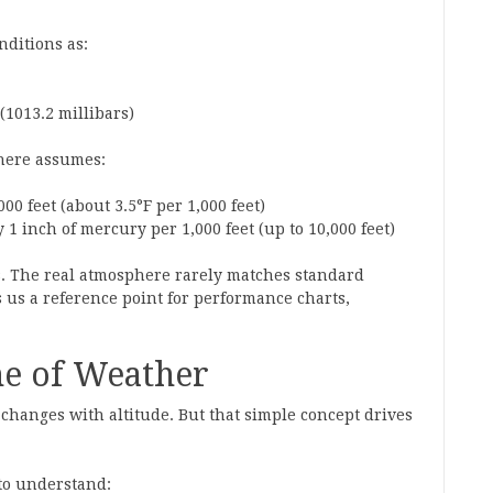
nditions as:
(1013.2 millibars)
phere assumes:
00 feet (about 3.5°F per 1,000 feet)
1 inch of mercury per 1,000 feet (up to 10,000 feet)
s. The real atmosphere rarely matches standard
 us a reference point for performance charts,
ne of Weather
 changes with altitude. But that simple concept drives
 to understand: