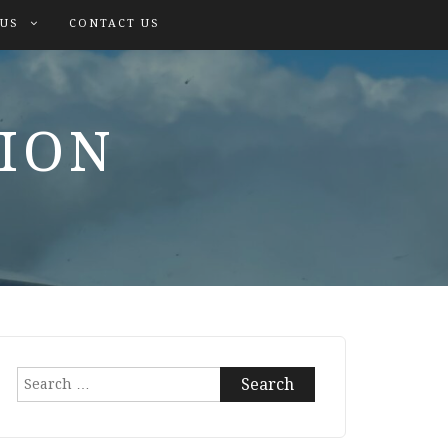
 US
CONTACT US
TION
Search
for: