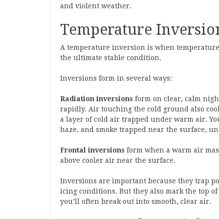
and violent weather.
Temperature Inversions
A temperature inversion is when temperature i
the ultimate stable condition.
Inversions form in several ways:
Radiation inversions
form on clear, calm nigh
rapidly. Air touching the cold ground also coo
a layer of cold air trapped under warm air. Yo
haze, and smoke trapped near the surface, un
Frontal inversions
form when a warm air mass 
above cooler air near the surface.
Inversions are important because they trap pol
icing conditions. But they also mark the top 
you’ll often break out into smooth, clear air.