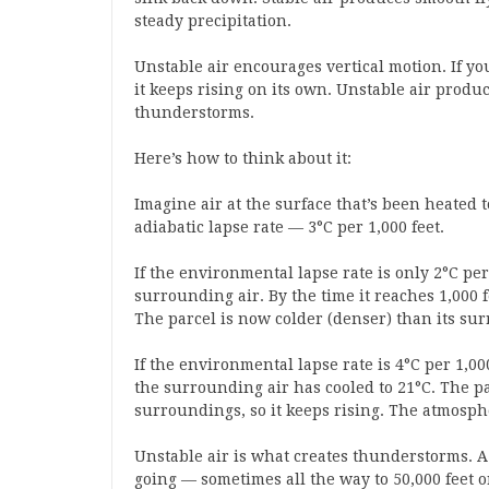
steady precipitation.
Unstable air encourages vertical motion. If yo
it keeps rising on its own. Unstable air prod
thunderstorms.
Here’s how to think about it:
Imagine air at the surface that’s been heated to 2
adiabatic lapse rate — 3°C per 1,000 feet.
If the environmental lapse rate is only 2°C per 
surrounding air. By the time it reaches 1,000 f
The parcel is now colder (denser) than its sur
If the environmental lapse rate is 4°C per 1,000 
the surrounding air has cooled to 21°C. The par
surroundings, so it keeps rising. The atmosph
Unstable air is what creates thunderstorms. A 
going — sometimes all the way to 50,000 feet