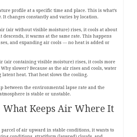
ure profile at a specific time and place. This is what’s
 It changes constantly and varies by location.
 (air without visible moisture) rises, it cools at about
 it descends, it warms at the same rate. This happens
ses, and expanding air cools — no heat is added or
 (air containing visible moisture) rises, it cools more
t. Why slower? Because as the air rises and cools, water
 latent heat. That heat slows the cooling.
ip between the environmental lapse rate and the
atmosphere is stable or unstable.
: What Keeps Air Where It
 a parcel of air upward in stable conditions, it wants to
ing conditions, stratiform (layered) clouds, and