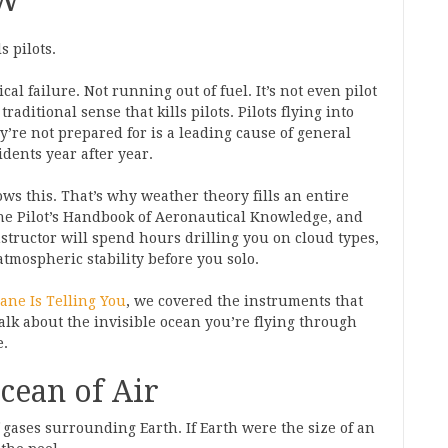
s pilots.
al failure. Not running out of fuel. It’s not even pilot
traditional sense that kills pilots. Pilots flying into
’re not prepared for is a leading cause of general
idents year after year.
ws this. That’s why weather theory fills an entire
the Pilot’s Handbook of Aeronautical Knowledge, and
structor will spend hours drilling you on cloud types,
atmospheric stability before you solo.
ane Is Telling You
, we covered the instruments that
talk about the invisible ocean you’re flying through
e.
cean of Air
 gases surrounding Earth. If Earth were the size of an