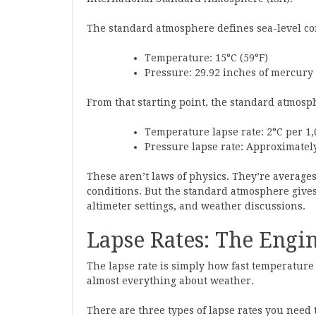
The standard atmosphere defines sea-level co
Temperature: 15°C (59°F)
Pressure: 29.92 inches of mercury 
From that starting point, the standard atmos
Temperature lapse rate: 2°C per 1,0
Pressure lapse rate: Approximately 
These aren’t laws of physics. They’re average
conditions. But the standard atmosphere gives
altimeter settings, and weather discussions.
Lapse Rates: The Engi
The lapse rate is simply how fast temperature
almost everything about weather.
There are three types of lapse rates you need