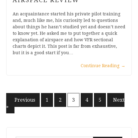
An acquaintance started his private pilot training
and, much like me, his curiosity led to questions
about things he hasn’t studied yet and doesn’t need
to know yet. He asked me to put together a quick
explanation of airspace and how VFR sectional
charts depict it. This post is far from exhaustive,
but it is a good start if you…
Continue Reading
→
Posts
« Previous
1
2
3
4
5
Next
»
pagination