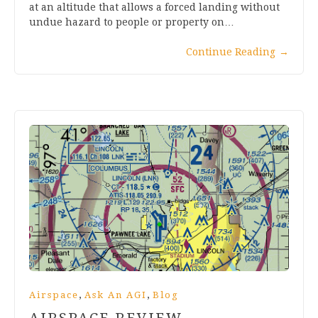
at an altitude that allows a forced landing without
undue hazard to people or property on…
Continue Reading
→
,
,
Airspace
Ask An AGI
Blog
AIRSPACE REVIEW