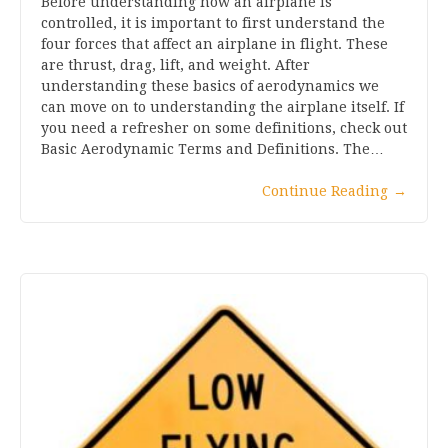
Before understanding how an airplane is
controlled, it is important to first understand the
four forces that affect an airplane in flight. These
are thrust, drag, lift, and weight. After
understanding these basics of aerodynamics we
can move on to understanding the airplane itself. If
you need a refresher on some definitions, check out
Basic Aerodynamic Terms and Definitions. The…
Continue Reading
→