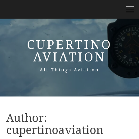
CUPERTINO
AVIATION
All Things Aviation
Author:
cupertinoaviation