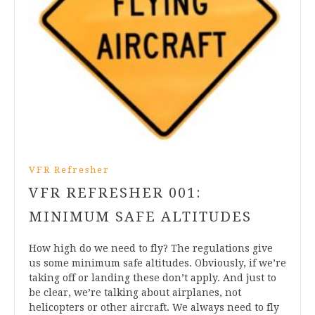
VFR Refresher
VFR REFRESHER 001:
MINIMUM SAFE ALTITUDES
How high do we need to fly? The regulations give
us some minimum safe altitudes. Obviously, if we’re
taking off or landing these don’t apply. And just to
be clear, we’re talking about airplanes, not
helicopters or other aircraft. We always need to fly