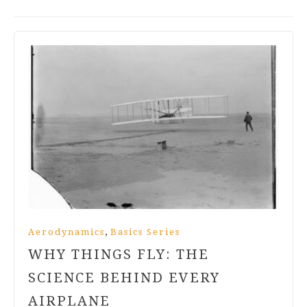
,
Aerodynamics
Basics Series
WHY THINGS FLY: THE
SCIENCE BEHIND EVERY
AIRPLANE