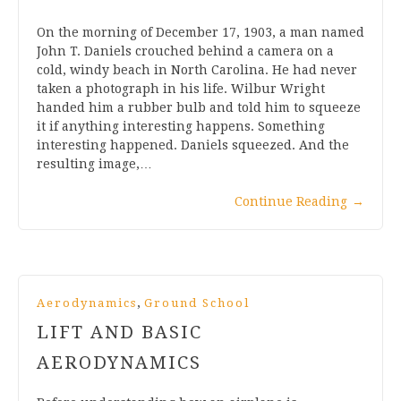
On the morning of December 17, 1903, a man named
John T. Daniels crouched behind a camera on a
cold, windy beach in North Carolina. He had never
taken a photograph in his life. Wilbur Wright
handed him a rubber bulb and told him to squeeze
it if anything interesting happens. Something
interesting happened. Daniels squeezed. And the
resulting image,…
Continue Reading
→
,
Aerodynamics
Ground School
LIFT AND BASIC
AERODYNAMICS