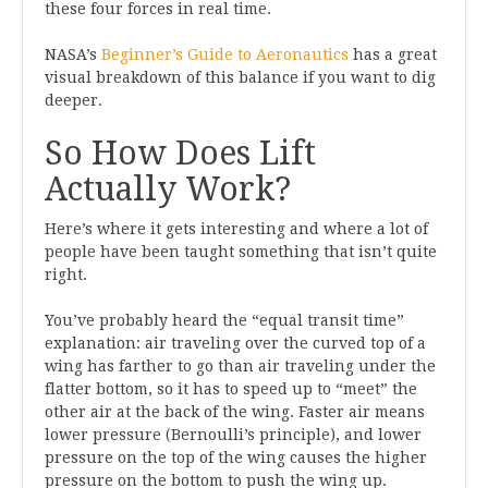
these four forces in real time.
NASA’s
Beginner’s Guide to Aeronautics
has a great
visual breakdown of this balance if you want to dig
deeper.
So How Does Lift
Actually Work?
Here’s where it gets interesting and where a lot of
people have been taught something that isn’t quite
right.
You’ve probably heard the “equal transit time”
explanation: air traveling over the curved top of a
wing has farther to go than air traveling under the
flatter bottom, so it has to speed up to “meet” the
other air at the back of the wing. Faster air means
lower pressure (Bernoulli’s principle), and lower
pressure on the top of the wing causes the higher
pressure on the bottom to push the wing up.