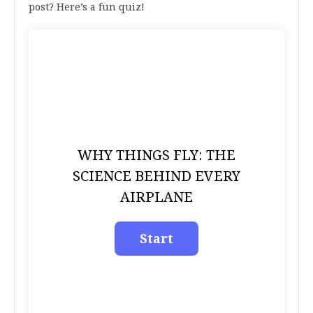
post? Here’s a fun quiz!
WHY THINGS FLY: THE
SCIENCE BEHIND EVERY
AIRPLANE