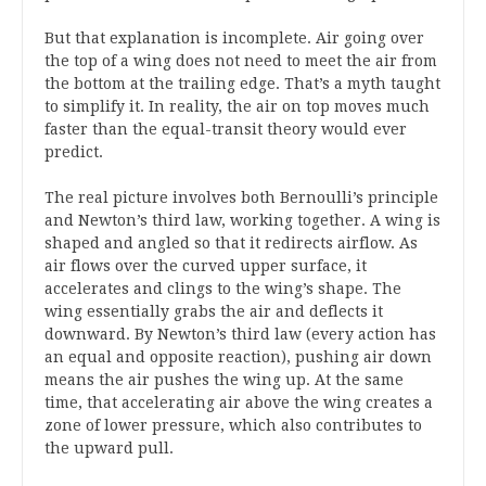
But that explanation is incomplete. Air going over
the top of a wing does not need to meet the air from
the bottom at the trailing edge. That’s a myth taught
to simplify it. In reality, the air on top moves much
faster than the equal-transit theory would ever
predict.
The real picture involves both Bernoulli’s principle
and Newton’s third law, working together. A wing is
shaped and angled so that it redirects airflow. As
air flows over the curved upper surface, it
accelerates and clings to the wing’s shape. The
wing essentially grabs the air and deflects it
downward. By Newton’s third law (every action has
an equal and opposite reaction), pushing air down
means the air pushes the wing up. At the same
time, that accelerating air above the wing creates a
zone of lower pressure, which also contributes to
the upward pull.