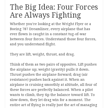
The Big Idea: Four Forces
Are Always Fighting
Whether you’re looking at the Wright Flyer or a
Boeing 787 Dreamliner, every airplane that has
ever flown is caught in a constant tug-of-war
between four forces. Understand those four forces,
and you understand flight.
They are lift, weight, thrust, and drag.
Think of them as two pairs of opposites. Lift pushes
the airplane up; weight (gravity) pulls it down.
Thrust pushes the airplane forward; drag (air
resistance) pushes back against it. When an
airplane is cruising smoothly at altitude, all four of
these forces are perfectly balanced. When a pilot
wants to climb, they tip the balance toward lift. To
slow down, they let drag win for a moment. The
entire art of flying is really just the art of managing