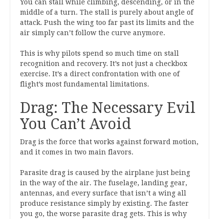
You can stall while climbing, descending, or in the
middle of a turn. The stall is purely about angle of
attack. Push the wing too far past its limits and the
air simply can’t follow the curve anymore.
This is why pilots spend so much time on stall
recognition and recovery. It’s not just a checkbox
exercise. It’s a direct confrontation with one of
flight’s most fundamental limitations.
Drag: The Necessary Evil
You Can’t Avoid
Drag is the force that works against forward motion,
and it comes in two main flavors.
Parasite drag is caused by the airplane just being
in the way of the air. The fuselage, landing gear,
antennas, and every surface that isn’t a wing all
produce resistance simply by existing. The faster
you go, the worse parasite drag gets. This is why