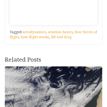
Tagged
aerodynamics
,
aviation basics
,
four forces of
flight
,
how flight works
,
lift and drag
Post
Related Posts
navigation