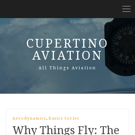
CUPERTINO
AVIATION
All Things Aviation
,
Aerodynamics
Basics Series
Why Things Fly: The