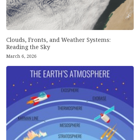
Clouds, Fronts, and Weather Systems:
Reading the Sky
March 6, 2026