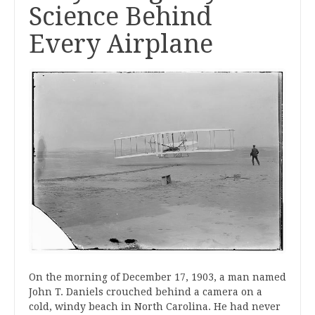
Science Behind
Every Airplane
On the morning of December 17, 1903, a man named
John T. Daniels crouched behind a camera on a
cold, windy beach in North Carolina. He had never