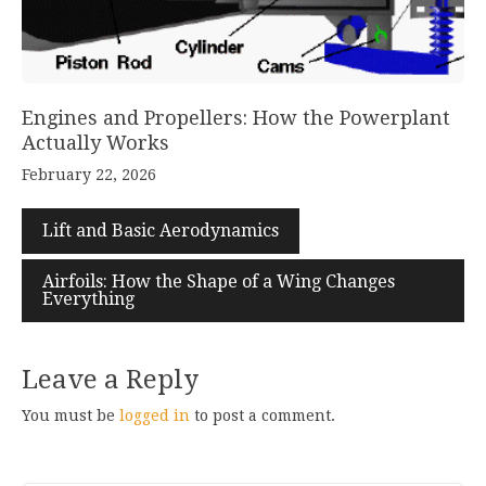
Engines and Propellers: How the Powerplant
Actually Works
February 22, 2026
Lift and Basic Aerodynamics
Airfoils: How the Shape of a Wing Changes
Everything
Leave a Reply
You must be
logged in
to post a comment.