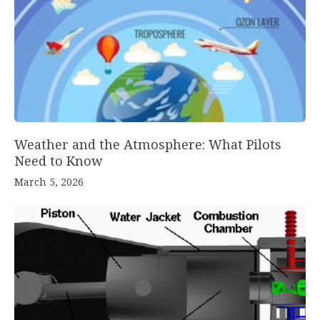
Weather and the Atmosphere: What Pilots
Need to Know
March 5, 2026