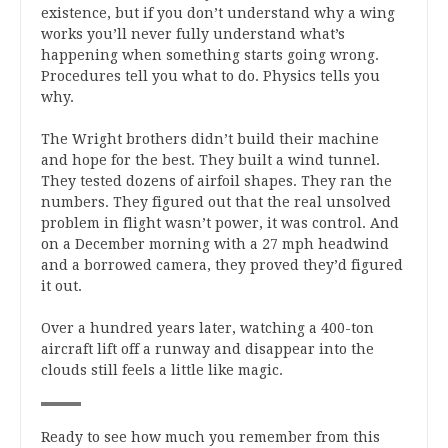
existence, but if you don’t understand why a wing
works you’ll never fully understand what’s
happening when something starts going wrong.
Procedures tell you what to do. Physics tells you
why.
The Wright brothers didn’t build their machine
and hope for the best. They built a wind tunnel.
They tested dozens of airfoil shapes. They ran the
numbers. They figured out that the real unsolved
problem in flight wasn’t power, it was control. And
on a December morning with a 27 mph headwind
and a borrowed camera, they proved they’d figured
it out.
Over a hundred years later, watching a 400-ton
aircraft lift off a runway and disappear into the
clouds still feels a little like magic.
Ready to see how much you remember from this