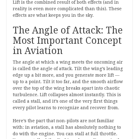
Lift is the combined result of both effects (and in
reality is even more complicated than this). These
effects are what keeps you in the sky.
The Angle of Attack: The
Most Important Concept
in Aviation
The angle at which a wing meets the oncoming air
is called the angle of attack. Tilt the wing’s leading
edge up a bit more, and you generate more lift —
up to a point. Tilt it too far, and the smooth airflow
over the top of the wing breaks apart into chaotic
turbulence. Lift collapses almost instantly. This is
called a stall, and it’s one of the very first things
every pilot learns to recognize and recover from.
Here’s the part that non-pilots are not familiar
with: in aviation, a stall has absolutely nothing to
do with the engine. You can stall at full throttle.