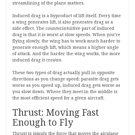
streamlining of the plane matters.
Induced drag is a byproduct of lift itself. Every time
a wing generates lift, it also generates drag as a
side effect. The counterintuitive part of induced
drag is that it is worst at slow speeds. When you’re
flying slowly, the wing has to work much harder to
generate enough lift, which means a higher angle
of attack. And the harder the wing works, the more
induced drag it creates.
These two types of drag actually pull in opposite
directions as you change speed: parasite drag gets
worse as you speed up, induced drag gets worse as
you slow down. Where they meet in the middle is
the most efficient speed for a given aircraft.
Thrust: Moving Fast
Enough to Fly
Thrust is simply the force that moves the airplane