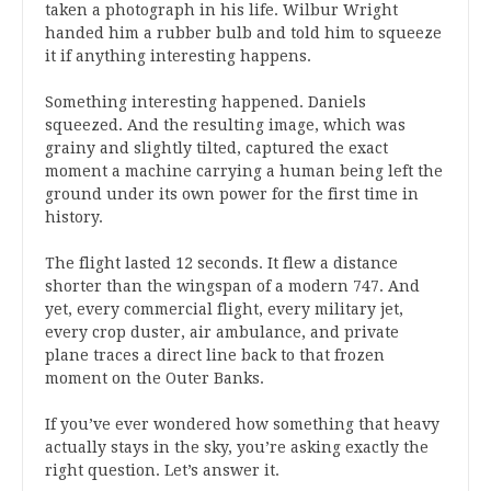
taken a photograph in his life. Wilbur Wright
handed him a rubber bulb and told him to squeeze
it if anything interesting happens.
Something interesting happened. Daniels
squeezed. And the resulting image, which was
grainy and slightly tilted, captured the exact
moment a machine carrying a human being left the
ground under its own power for the first time in
history.
The flight lasted 12 seconds. It flew a distance
shorter than the wingspan of a modern 747. And
yet, every commercial flight, every military jet,
every crop duster, air ambulance, and private
plane traces a direct line back to that frozen
moment on the Outer Banks.
If you’ve ever wondered how something that heavy
actually stays in the sky, you’re asking exactly the
right question. Let’s answer it.