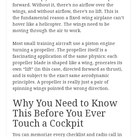
forward. Without it, there’s no airflow over the
wings, and without airflow, there’s no lift. This is
the fundamental reason a fixed-wing airplane can’t
hover like a helicopter. The wings need to be
moving through the air to work.
Most small training aircraft use a piston engine
turning a propeller. The propeller itself is a
fascinating application of the same physics: each
propeller blade is shaped like a wing, generates its
own “lift” (in this case, directed forward as thrust),
and is subject to the exact same aerodynamic
principles. A propeller is really just a pair of
spinning wings pointed the wrong direction.
Why You Need to Know
This Before You Ever
Touch a Cockpit
You can memorize every checklist and radio call in