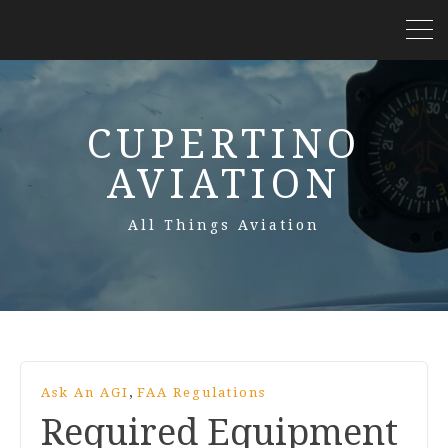
CUPERTINO
AVIATION
All Things Aviation
,
Ask An AGI
FAA Regulations
Required Equipment