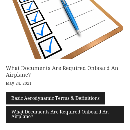
What Documents Are Required Onboard An
Airplane?
May 24, 2021
Basic Aerodynamic Terms & Definitions
What Documents Are Required Onboard An
Airplane?