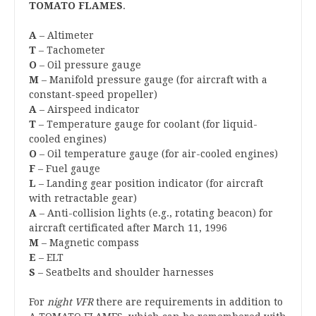
TOMATO FLAMES
.
A
– Altimeter
T
– Tachometer
O
– Oil pressure gauge
M
– Manifold pressure gauge (for aircraft with a
constant-speed propeller)
A
– Airspeed indicator
T
– Temperature gauge for coolant (for liquid-
cooled engines)
O
– Oil temperature gauge (for air-cooled engines)
F
– Fuel gauge
L
– Landing gear position indicator (for aircraft
with retractable gear)
A
– Anti-collision lights (e.g., rotating beacon) for
aircraft certificated after March 11, 1996
M
– Magnetic compass
E
– ELT
S
– Seatbelts and shoulder harnesses
For
night VFR
there are requirements in addition to