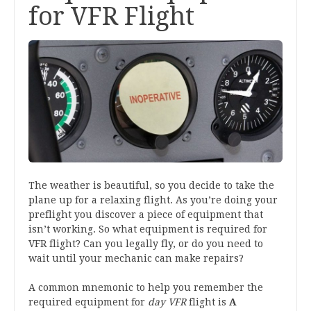
for VFR Flight
The weather is beautiful, so you decide to take the
plane up for a relaxing flight. As you’re doing your
preflight you discover a piece of equipment that
isn’t working. So what equipment is required for
VFR flight? Can you legally fly, or do you need to
wait until your mechanic can make repairs?
A common mnemonic to help you remember the
required equipment for
day VFR
flight is
A