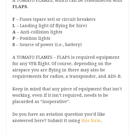
A TOMATO FLAMES, which can be remembered with
FLAPS
.
F
– Fuses (spare set) or circuit breakers
L
– Landing light (if flying for hire)
A
– Anti-collision lights
P
– Position lights
S
– Source of power (i.e., battery)
A TOMATO FLAMES – FLAPS is required equipment
for any VFR flight. Of course, depending on the
airspace you are flying in there may also be
requirements for radios, a transponder, and ADS-B.
Keep in mind that any piece of equipment that isn’t
working, even if it isn’t required, needs to be
placarded as “inoperative”.
Do you have an aviation question you’d like
answered here? Submit it using
this form
.