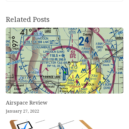
Post
Related Posts
navigation
Airspace Review
January 27, 2022