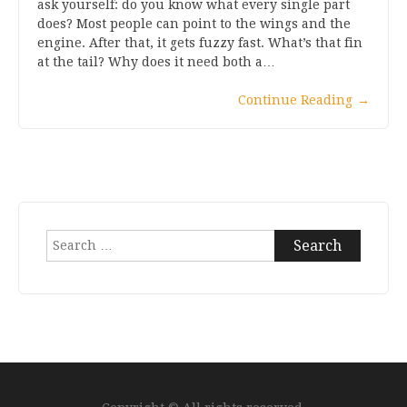
ask yourself: do you know what every single part
does? Most people can point to the wings and the
engine. After that, it gets fuzzy fast. What’s that fin
at the tail? Why does it need both a…
Continue Reading
→
Search
for: