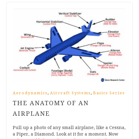
,
,
Aerodynamics
Aircraft Systems
Basics Series
THE ANATOMY OF AN
AIRPLANE
Pull up a photo of any small airplane, like a Cessna,
a Piper, a Diamond. Look at it for a moment. Now