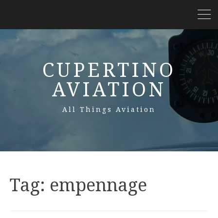
CUPERTINO
AVIATION
All Things Aviation
Tag:
empennage