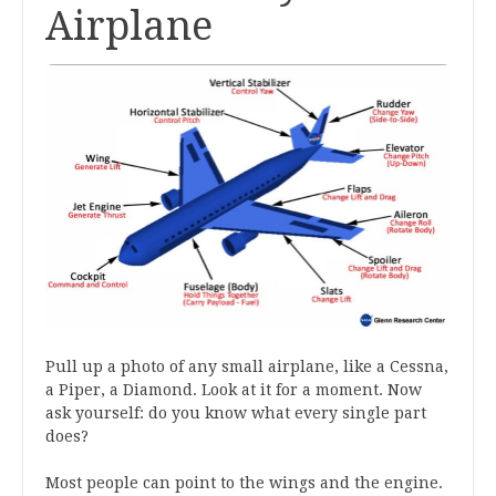
Airplane
Pull up a photo of any small airplane, like a Cessna,
a Piper, a Diamond. Look at it for a moment. Now
ask yourself: do you know what every single part
does?
Most people can point to the wings and the engine.