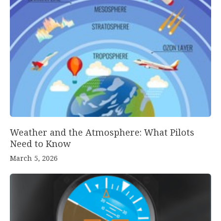
Weather and the Atmosphere: What Pilots
Need to Know
March 5, 2026