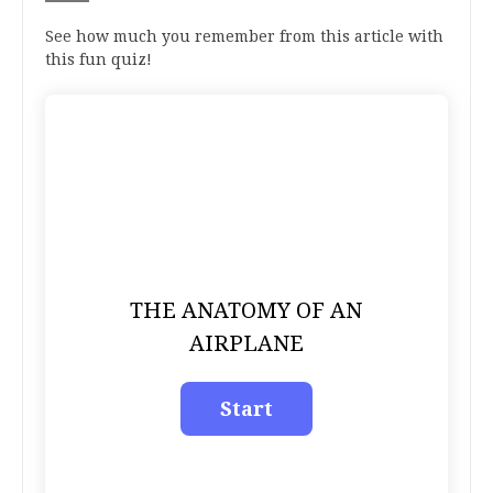
See how much you remember from this article with
this fun quiz!
THE ANATOMY OF AN
AIRPLANE