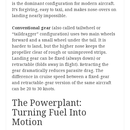
is the dominant configuration for modern aircraft.
It’s forgiving, easy to taxi, and makes nose-overs on
landing nearly impossible.
Conventional gear
(also called tailwheel or
“taildragger” configuration) uses two main wheels
forward and a small wheel under the tail. It is
harder to land, but the higher nose keeps the
propeller clear of rough or unimproved strips.
Landing gear can be fixed (always down) or
retractable (folds away in flight). Retracting the
gear dramatically reduces parasite drag. The
difference in cruise speed between a fixed-gear
and retractable-gear version of the same aircraft
can be 20 to 30 knots.
The Powerplant:
Turning Fuel Into
Motion