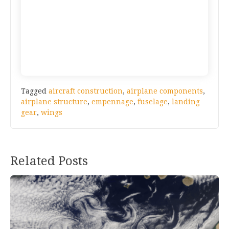
Tagged
aircraft construction
,
airplane components
,
airplane structure
,
empennage
,
fuselage
,
landing
gear
,
wings
Post
Related Posts
navigation