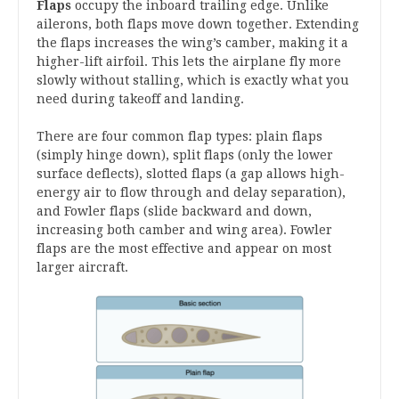
Flaps
occupy the inboard trailing edge. Unlike
ailerons, both flaps move down together. Extending
the flaps increases the wing’s camber, making it a
higher-lift airfoil. This lets the airplane fly more
slowly without stalling, which is exactly what you
need during takeoff and landing.
There are four common flap types: plain flaps
(simply hinge down), split flaps (only the lower
surface deflects), slotted flaps (a gap allows high-
energy air to flow through and delay separation),
and Fowler flaps (slide backward and down,
increasing both camber and wing area). Fowler
flaps are the most effective and appear on most
larger aircraft.