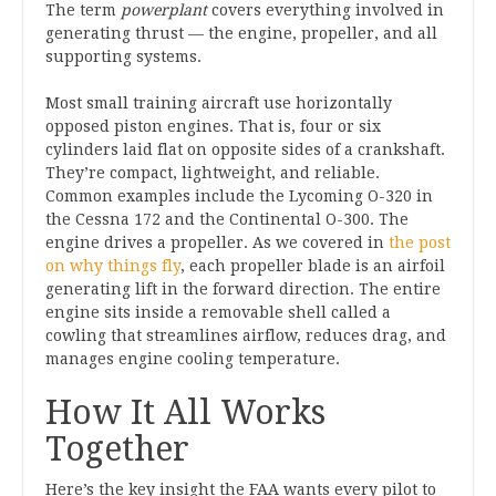
The term
powerplant
covers everything involved in
generating thrust — the engine, propeller, and all
supporting systems.
Most small training aircraft use horizontally
opposed piston engines. That is, four or six
cylinders laid flat on opposite sides of a crankshaft.
They’re compact, lightweight, and reliable.
Common examples include the Lycoming O-320 in
the Cessna 172 and the Continental O-300. The
engine drives a propeller. As we covered in
the post
on why things fly
, each propeller blade is an airfoil
generating lift in the forward direction. The entire
engine sits inside a removable shell called a
cowling that streamlines airflow, reduces drag, and
manages engine cooling temperature.
How It All Works
Together
Here’s the key insight the FAA wants every pilot to