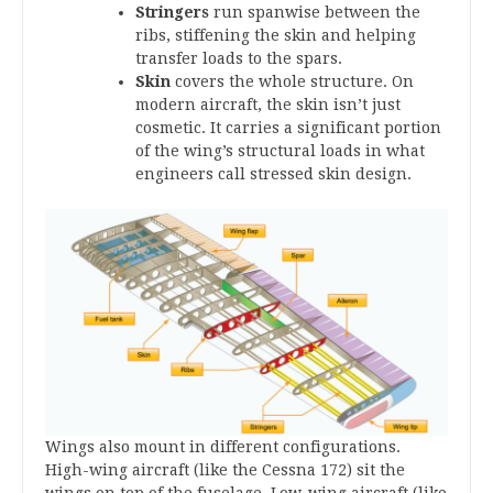
Stringers
run spanwise between the
ribs, stiffening the skin and helping
transfer loads to the spars.
Skin
covers the whole structure. On
modern aircraft, the skin isn’t just
cosmetic. It carries a significant portion
of the wing’s structural loads in what
engineers call stressed skin design.
Wings also mount in different configurations.
High-wing aircraft (like the Cessna 172) sit the