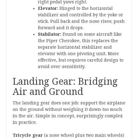
right pedal yaws right.
Elevator:
Hinged to the horizontal
stabilizer and controlled by the yoke or
stick. Pull back and the nose rises; push
forward and it drops.
Stabilator:
Found on some aircraft like
the Piper Cherokee, this replaces the
separate horizontal stabilizer and
elevator with one pivoting unit. More
effective, but requires careful design to
avoid over-sensitivity.
Landing Gear: Bridging
Air and Ground
The landing gear does one job: support the airplane
on the ground without weighing it down too much
in the air. Simple in concept, surprisingly complex
in practice.
Tricycle gear
(a nose wheel plus two main wheels)