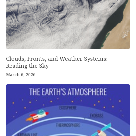
Clouds, Fronts, and Weather Systems:
Reading the Sky
March 6, 2026