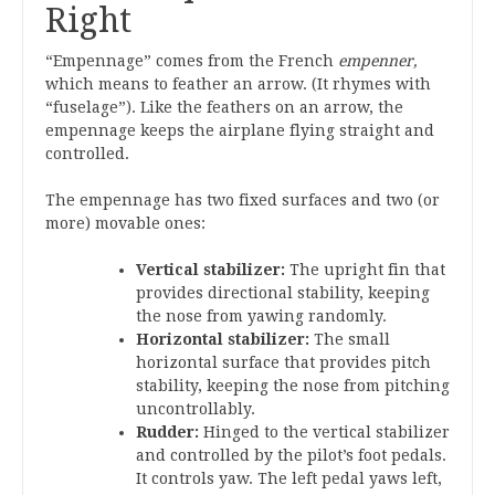
Right
“Empennage” comes from the French
empenner,
which means to feather an arrow. (It rhymes with
“fuselage”). Like the feathers on an arrow, the
empennage keeps the airplane flying straight and
controlled.
The empennage has two fixed surfaces and two (or
more) movable ones:
Vertical stabilizer:
The upright fin that
provides directional stability, keeping
the nose from yawing randomly.
Horizontal stabilizer:
The small
horizontal surface that provides pitch
stability, keeping the nose from pitching
uncontrollably.
Rudder:
Hinged to the vertical stabilizer
and controlled by the pilot’s foot pedals.
It controls yaw. The left pedal yaws left,