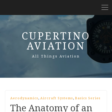
CUPERTINO
AVIATION
All Things Aviation
,
,
Aerodynamics
Aircraft Systems
Basics Series
The Anatomy of an