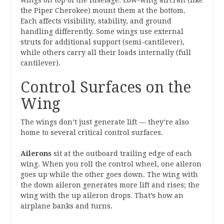
wings on top of the fuselage. Low-wing aircraft (like
the Piper Cherokee) mount them at the bottom.
Each affects visibility, stability, and ground
handling differently. Some wings use external
struts for additional support (semi-cantilever),
while others carry all their loads internally (full
cantilever).
Control Surfaces on the
Wing
The wings don’t just generate lift — they’re also
home to several critical control surfaces.
Ailerons
sit at the outboard trailing edge of each
wing. When you roll the control wheel, one aileron
goes up while the other goes down. The wing with
the down aileron generates more lift and rises; the
wing with the up aileron drops. That’s how an
airplane banks and turns.