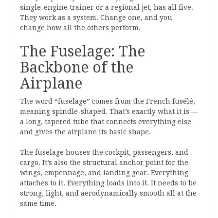
single-engine trainer or a regional jet, has all five.
They work as a system. Change one, and you
change how all the others perform.
The Fuselage: The
Backbone of the
Airplane
The word “fuselage” comes from the French fusélé,
meaning spindle-shaped. That’s exactly what it is —
a long, tapered tube that connects everything else
and gives the airplane its basic shape.
The fuselage houses the cockpit, passengers, and
cargo. It’s also the structural anchor point for the
wings, empennage, and landing gear. Everything
attaches to it. Everything loads into it. It needs to be
strong, light, and aerodynamically smooth all at the
same time.