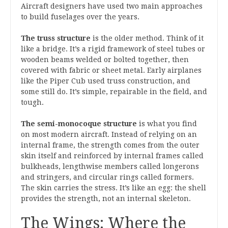
Aircraft designers have used two main approaches
to build fuselages over the years.
The truss structure
is the older method. Think of it
like a bridge. It’s a rigid framework of steel tubes or
wooden beams welded or bolted together, then
covered with fabric or sheet metal. Early airplanes
like the Piper Cub used truss construction, and
some still do. It’s simple, repairable in the field, and
tough.
The semi-monocoque structure
is what you find
on most modern aircraft. Instead of relying on an
internal frame, the strength comes from the outer
skin itself and reinforced by internal frames called
bulkheads, lengthwise members called longerons
and stringers, and circular rings called formers.
The skin carries the stress. It’s like an egg: the shell
provides the strength, not an internal skeleton.
The Wings: Where the