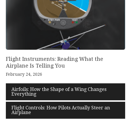
Flight Instruments: Reading What the
Airplane Is Telling You
February 24, 2026
Airfoils: How the Shape of a Wing Changes
Everything
Flight Controls: How Pilots Actually Steer an
Airplane