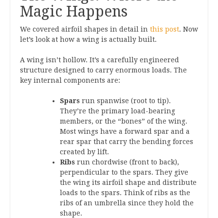
Magic Happens
We covered airfoil shapes in detail in
this post
. Now
let’s look at how a wing is actually built.
A wing isn’t hollow. It’s a carefully engineered
structure designed to carry enormous loads. The
key internal components are:
Spars
run spanwise (root to tip).
They’re the primary load-bearing
members, or the “bones” of the wing.
Most wings have a forward spar and a
rear spar that carry the bending forces
created by lift.
Ribs
run chordwise (front to back),
perpendicular to the spars. They give
the wing its airfoil shape and distribute
loads to the spars. Think of ribs as the
ribs of an umbrella since they hold the
shape.