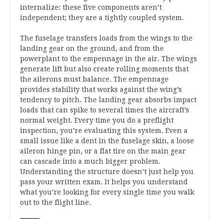
internalize: these five components aren’t
independent; they are a tightly coupled system.
The fuselage transfers loads from the wings to the
landing gear on the ground, and from the
powerplant to the empennage in the air. The wings
generate lift but also create rolling moments that
the ailerons must balance. The empennage
provides stability that works against the wing’s
tendency to pitch. The landing gear absorbs impact
loads that can spike to several times the aircraft’s
normal weight. Every time you do a preflight
inspection, you’re evaluating this system. Even a
small issue like a dent in the fuselage skin, a loose
aileron hinge pin, or a flat tire on the main gear
can cascade into a much bigger problem.
Understanding the structure doesn’t just help you
pass your written exam. It helps you understand
what you’re looking for every single time you walk
out to the flight line.