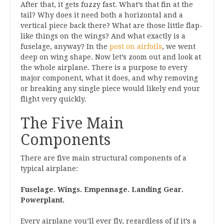
After that, it gets fuzzy fast. What’s that fin at the
tail? Why does it need both a horizontal and a
vertical piece back there? What are those little flap-
like things on the wings? And what exactly is a
fuselage, anyway? In the
post on airfoils
, we went
deep on wing shape. Now let’s zoom out and look at
the whole airplane. There is a purpose to every
major component, what it does, and why removing
or breaking any single piece would likely end your
flight very quickly.
The Five Main
Components
There are five main structural components of a
typical airplane:
Fuselage. Wings. Empennage. Landing Gear.
Powerplant.
Every airplane you’ll ever fly, regardless of if it’s a