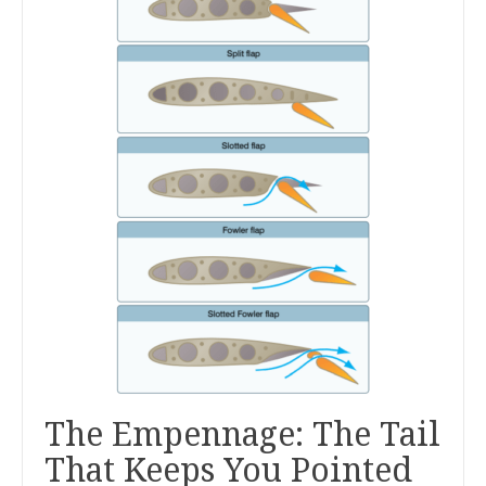
The Empennage: The Tail
That Keeps You Pointed