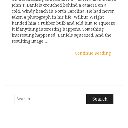
John T. Daniels crouched behind a camera on a
cold, windy beach in North Carolina. He had never
taken a photograph in his life. Wilbur Wright
handed him a rubber bulb and told him to squeeze
it if anything interesting happens. Something
interesting happened. Daniels squeezed. And the
resulting image,…
Continue Reading
→
Search
for: