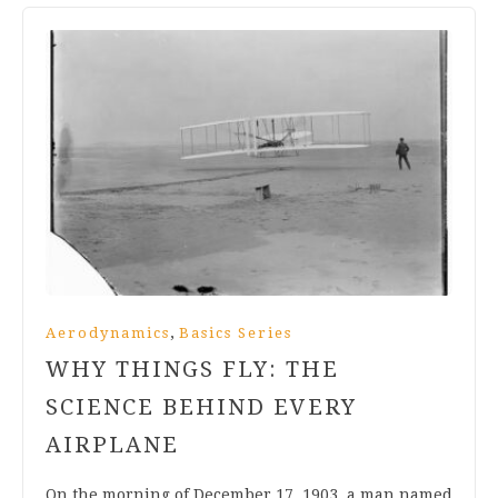
,
Aerodynamics
Basics Series
WHY THINGS FLY: THE
SCIENCE BEHIND EVERY
AIRPLANE
On the morning of December 17, 1903, a man named