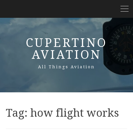
CUPERTINO
AVIATION
All Things Aviation
Tag:
how flight works