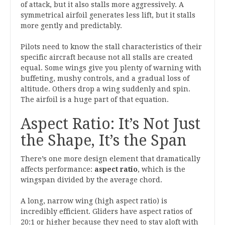
of attack, but it also stalls more aggressively. A
symmetrical airfoil generates less lift, but it stalls
more gently and predictably.
Pilots need to know the stall characteristics of their
specific aircraft because not all stalls are created
equal. Some wings give you plenty of warning with
buffeting, mushy controls, and a gradual loss of
altitude. Others drop a wing suddenly and spin.
The airfoil is a huge part of that equation.
Aspect Ratio: It’s Not Just
the Shape, It’s the Span
There’s one more design element that dramatically
affects performance:
aspect ratio
, which is the
wingspan divided by the average chord.
A long, narrow wing (high aspect ratio) is
incredibly efficient. Gliders have aspect ratios of
20:1 or higher because they need to stay aloft with