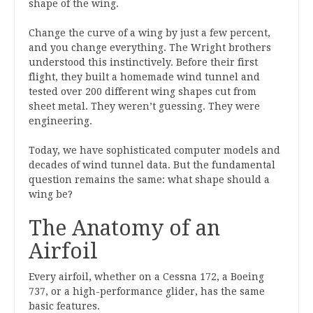
shape of the wing.
Change the curve of a wing by just a few percent,
and you change everything. The Wright brothers
understood this instinctively. Before their first
flight, they built a homemade wind tunnel and
tested over 200 different wing shapes cut from
sheet metal. They weren’t guessing. They were
engineering.
Today, we have sophisticated computer models and
decades of wind tunnel data. But the fundamental
question remains the same: what shape should a
wing be?
The Anatomy of an
Airfoil
Every airfoil, whether on a Cessna 172, a Boeing
737, or a high-performance glider, has the same
basic features.