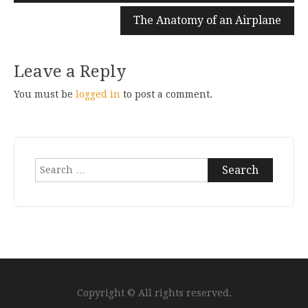
The Anatomy of an Airplane
Leave a Reply
You must be
logged in
to post a comment.
Search
for:
Copyright © All rights reserved.