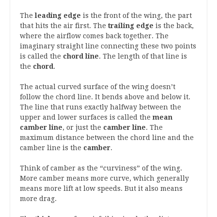
The
leading edge
is the front of the wing, the part
that hits the air first. The
trailing edge
is the back,
where the airflow comes back together. The
imaginary straight line connecting these two points
is called the
chord line
. The length of that line is
the
chord
.
The actual curved surface of the wing doesn’t
follow the chord line. It bends above and below it.
The line that runs exactly halfway between the
upper and lower surfaces is called the
mean
camber line
, or just the
camber line
. The
maximum distance between the chord line and the
camber line is the
camber
.
Think of camber as the “curviness” of the wing.
More camber means more curve, which generally
means more lift at low speeds. But it also means
more drag.