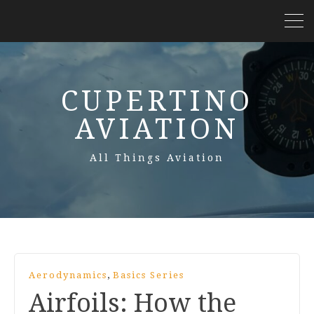
CUPERTINO
AVIATION
All Things Aviation
,
Aerodynamics
Basics Series
Airfoils: How the