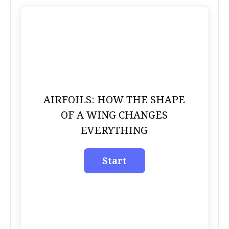
AIRFOILS: HOW THE SHAPE
OF A WING CHANGES
EVERYTHING