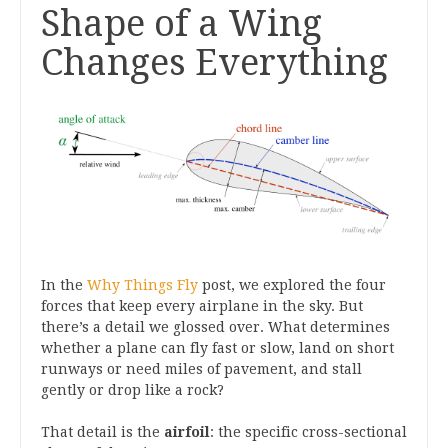
Shape of a Wing
Changes Everything
In the
Why Things Fly
post, we explored the four
forces that keep every airplane in the sky. But
there’s a detail we glossed over. What determines
whether a plane can fly fast or slow, land on short
runways or need miles of pavement, and stall
gently or drop like a rock?
That detail is the
airfoil
: the specific cross-sectional