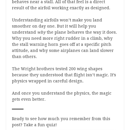
behaves near a stall. All of that feel is a direct
result of the airfoil working exactly as designed.
Understanding airfoils won’t make you land
smoother on day one. But it will help you
understand
why
the plane behaves the way it does.
Why you need more right rudder in a climb, why
the stall warning horn goes off at a specific pitch
attitude, and why some airplanes can land slower
than others.
The Wright brothers tested 200 wing shapes
because they understood that flight isn’t magic. It’s
physics wrapped in careful design.
And once you understand the physics, the magic
gets even better.
Ready to see how much you remember from this
post? Take a fun quiz!