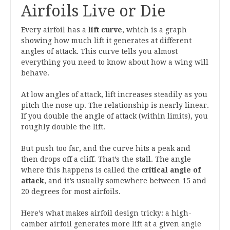
Airfoils Live or Die
Every airfoil has a
lift curve
, which is a graph
showing how much lift it generates at different
angles of attack. This curve tells you almost
everything you need to know about how a wing will
behave.
At low angles of attack, lift increases steadily as you
pitch the nose up. The relationship is nearly linear.
If you double the angle of attack (within limits), you
roughly double the lift.
But push too far, and the curve hits a peak and
then drops off a cliff. That’s the stall. The angle
where this happens is called the
critical angle of
attack
, and it’s usually somewhere between 15 and
20 degrees for most airfoils.
Here’s what makes airfoil design tricky: a high-
camber airfoil generates more lift at a given angle