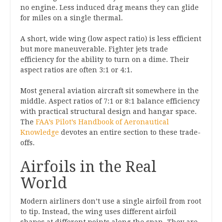
no engine. Less induced drag means they can glide
for miles on a single thermal.
A short, wide wing (low aspect ratio) is less efficient
but more maneuverable. Fighter jets trade
efficiency for the ability to turn on a dime. Their
aspect ratios are often 3:1 or 4:1.
Most general aviation aircraft sit somewhere in the
middle. Aspect ratios of 7:1 or 8:1 balance efficiency
with practical structural design and hangar space.
The
FAA’s Pilot’s Handbook of Aeronautical
Knowledge
devotes an entire section to these trade-
offs.
Airfoils in the Real
World
Modern airliners don’t use a single airfoil from root
to tip. Instead, the wing uses different airfoil