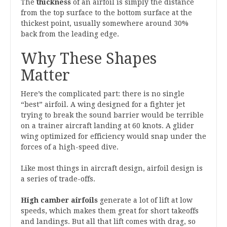
The
thickness
of an airfoil is simply the distance
from the top surface to the bottom surface at the
thickest point, usually somewhere around 30%
back from the leading edge.
Why These Shapes
Matter
Here’s the complicated part: there is no single
“best” airfoil. A wing designed for a fighter jet
trying to break the sound barrier would be terrible
on a trainer aircraft landing at 60 knots. A glider
wing optimized for efficiency would snap under the
forces of a high-speed dive.
Like most things in aircraft design, airfoil design is
a series of trade-offs.
High camber airfoils
generate a lot of lift at low
speeds, which makes them great for short takeoffs
and landings. But all that lift comes with drag, so