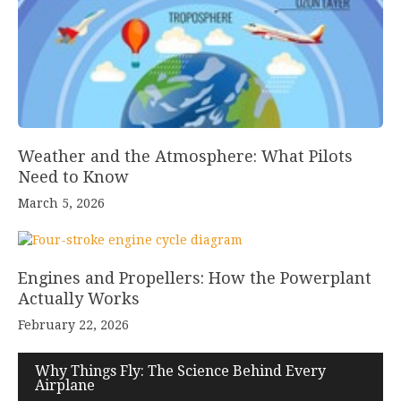
Weather and the Atmosphere: What Pilots
Need to Know
March 5, 2026
Engines and Propellers: How the Powerplant
Actually Works
February 22, 2026
Why Things Fly: The Science Behind Every
Airplane