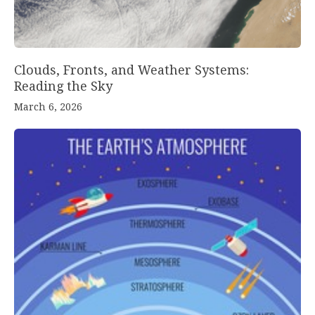
Clouds, Fronts, and Weather Systems:
Reading the Sky
March 6, 2026