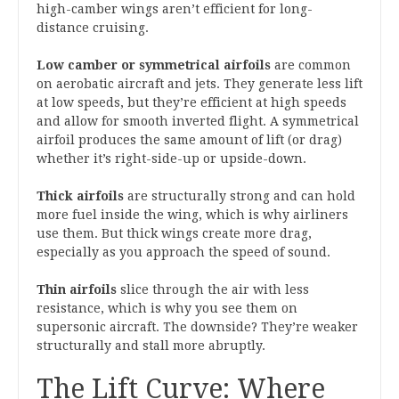
high-camber wings aren’t efficient for long-
distance cruising.
Low camber or symmetrical airfoils
are common
on aerobatic aircraft and jets. They generate less lift
at low speeds, but they’re efficient at high speeds
and allow for smooth inverted flight. A symmetrical
airfoil produces the same amount of lift (or drag)
whether it’s right-side-up or upside-down.
Thick airfoils
are structurally strong and can hold
more fuel inside the wing, which is why airliners
use them. But thick wings create more drag,
especially as you approach the speed of sound.
Thin airfoils
slice through the air with less
resistance, which is why you see them on
supersonic aircraft. The downside? They’re weaker
structurally and stall more abruptly.
The Lift Curve: Where