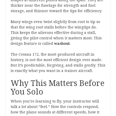
shapes at different points along the span. They are
thicker near the fuselage for strength and fuel
storage, and thinner toward the tips for efficiency.
Many wings even twist slightly from root to tip so
that the wing root stalls before the wingtips do.
This keeps the ailerons effective during a stall,
giving the pilot control when it matters most. This
design feature is called
washout
.
The Cessna 172, the most-produced aircraft in
history, is not the most efficient design ever made.
But it’s predictable, forgiving, and stalls gently. This
is exactly what you want in a trainer aircraft.
Why This Matters Before
You Solo
When you’re learning to fly, your instructor will
talk a lot about “feel.” How the controls respond,
how the plane sounds at different speeds, how it